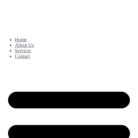
Home
About Us
Services
Contact