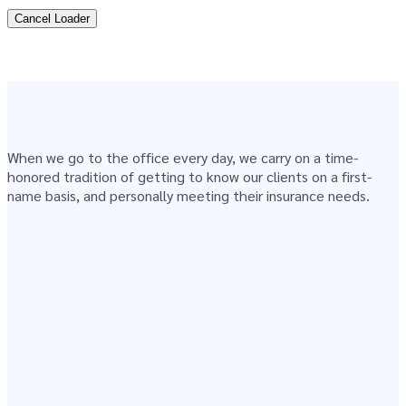
Cancel Loader
When we go to the office every day, we carry on a time-
honored tradition of getting to know our clients on a first-
name basis, and personally meeting their insurance needs.