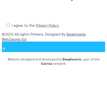
I agree to the
Privacy Policy.
©
2025
All rights Primera. Designed By
Beaphoenix
WebDesign ltd
Website designed and developed by
Beaphoenix
,
part of the
Gaotus
network.