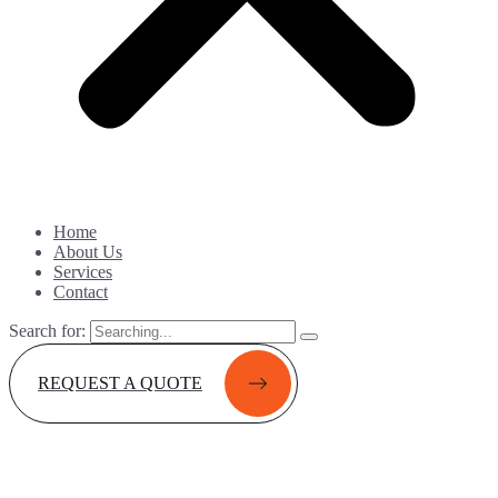
Home
About Us
Services
Contact
Search for:
REQUEST A QUOTE