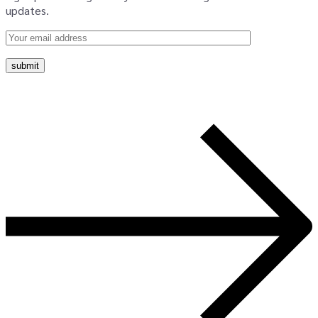
updates.