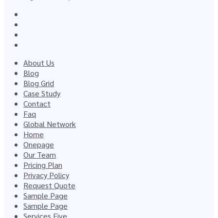
About Us
Blog
Blog Grid
Case Study
Contact
Faq
Global Network
Home
Onepage
Our Team
Pricing Plan
Privacy Policy
Request Quote
Sample Page
Sample Page
Services Five