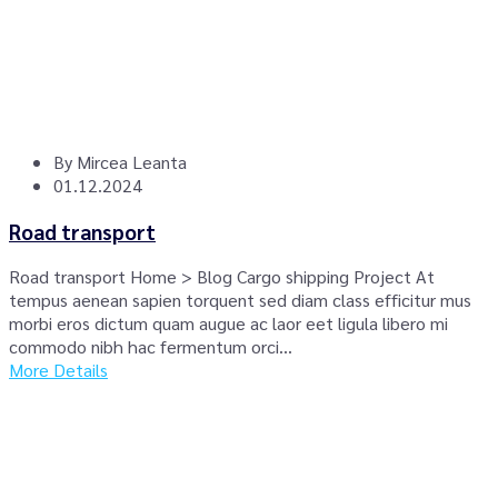
By
Mircea Leanta
01.12.2024
Road transport
Road transport Home > Blog Cargo shipping Project At
tempus aenean sapien torquent sed diam class efficitur mus
morbi eros dictum quam augue ac laor eet ligula libero mi
commodo nibh hac fermentum orci...
More Details