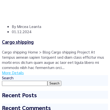
By
Mircea Leanta
01.12.2024
Cargo shipping
Cargo shipping Home > Blog Cargo shipping Project At
tempus aenean sapien torquent sed diam class efficitur mus
morbi eros dictum quam augue ac laor eet ligula libero mi
commodo nibh hac fermentum orci...
More Details
Search
Search
Recent Posts
Recent Comments