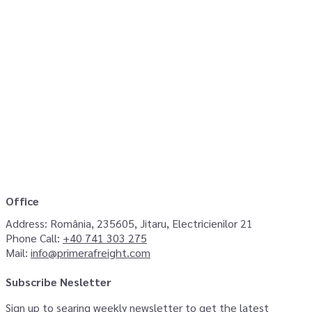
Office
Address:
România, 235605, Jitaru, Electricienilor 21
Phone Call:
+40 741 303 275
Mail:
info@primerafreight.com
Subscribe Nesletter
Sign up to searing weekly newsletter to get the latest