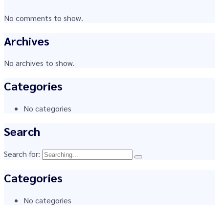
No comments to show.
Archives
No archives to show.
Categories
No categories
Search
Search for:
Categories
No categories