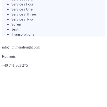
Services Four
Services One
Services Three
Services Two
Soferi
test
Transprotions
info@primerafreight.com
Romania
+40 741 303 275