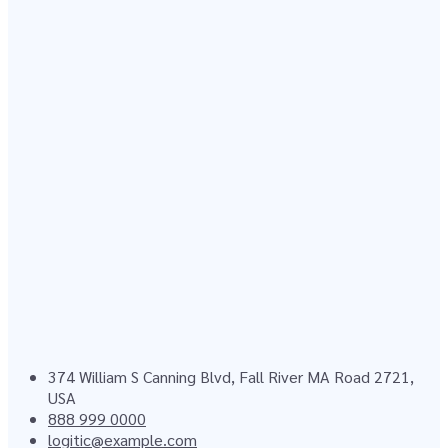
374 William S Canning Blvd, Fall River MA Road 2721,
USA
888 999 0000
logitic@example.com